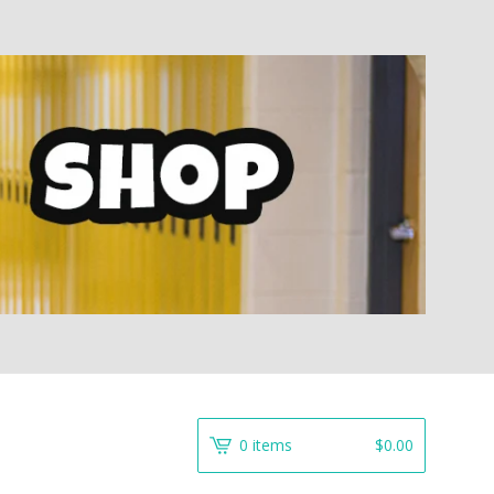
0 items
$
0.00