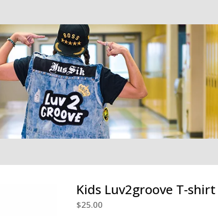
Kids Luv2groove T-shirt
$
25.00