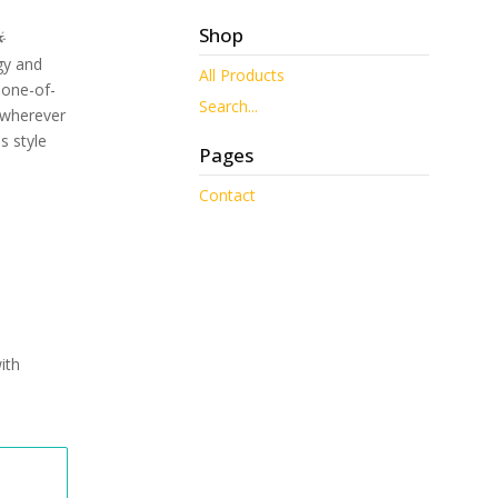
Shop

gy and
All Products
y one-of-
Search...
 wherever
s style
Pages
Contact
ith