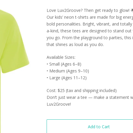
Love Luv2Groove? Then get ready to glow! 
Our kids’ neon t-shirts are made for big ener
bold personalities. Bright, vibrant, and totall
a-kind, these tees are designed to stand out
you go. From the playground to parties, this i
that shines as loud as you do.
Available Sizes:
• Small (Ages 6–8)
• Medium (Ages 9–10)
• Large (Ages 11–12)
Cost: $25 (tax and shipping included)
Don’t just wear a tee — make a statement w
Luv2Groove!
Add to Cart